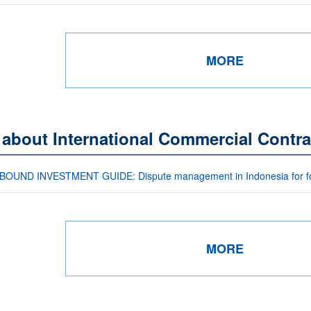
MORE
 about International Commercial Contra
OUND INVESTMENT GUIDE: Dispute management in Indonesia for for
MORE