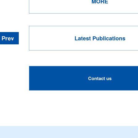
MORE
Latest Publications
Contact us