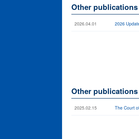
Other publications
2026.04.01
2026 Update
Other publication
2025.02.15
The Court o