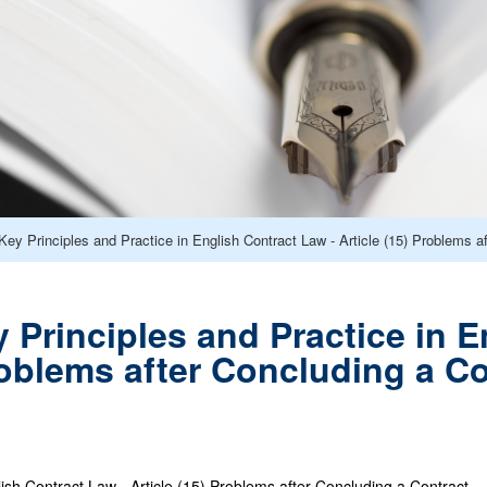
y Principles and Practice in English Contract Law - Article (15) Problems a
Principles and Practice in E
Problems after Concluding a C
lish Contract Law - Article (15) Problems after Concluding a Contract