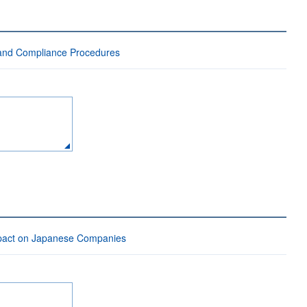
 and Compliance Procedures
mpact on Japanese Companies