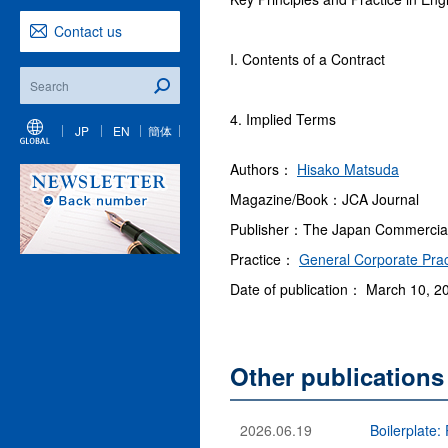
Contact us
I. Contents of a Contract
4. Implied Terms
JP
EN
簡体
Authors：
Hisako Matsuda
Magazine/Book：JCA Journal
Publisher：The Japan Commercial A
Practice：
General Corporate Prac
Date of publication： March 10, 2
Other publication
2026.06.19
Boilerplate