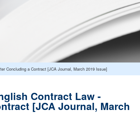
fter Concluding a Contract [JCA Journal, March 2019 Issue]
nglish Contract Law -
ontract [JCA Journal, March