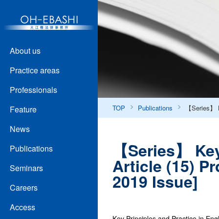
About us
Practice areas
Professionals
TOP
Publications
【Series】 Ke
Feature
News
【Series】 Key 
Publications
Article (15) 
Seminars
2019 Issue]
Careers
Access
Key Principles and Practice in Eng