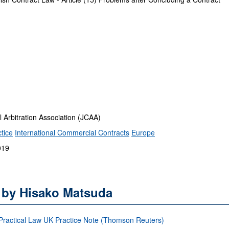
rbitration Association (JCAA)
tice
International Commercial Contracts
Europe
019
s by Hisako Matsuda
: Practical Law UK Practice Note (Thomson Reuters)