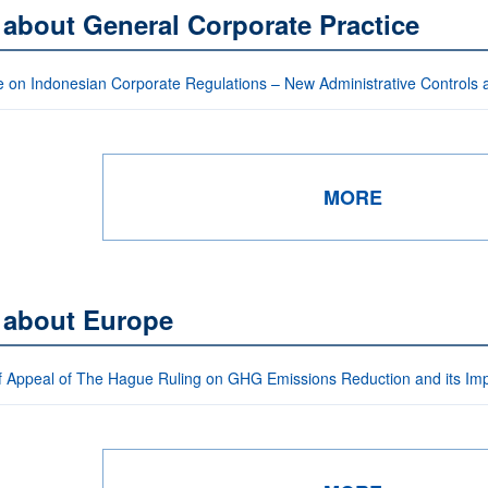
 about General Corporate Practice
 on Indonesian Corporate Regulations – New Administrative Controls
MORE
s about Europe
f Appeal of The Hague Ruling on GHG Emissions Reduction and its I