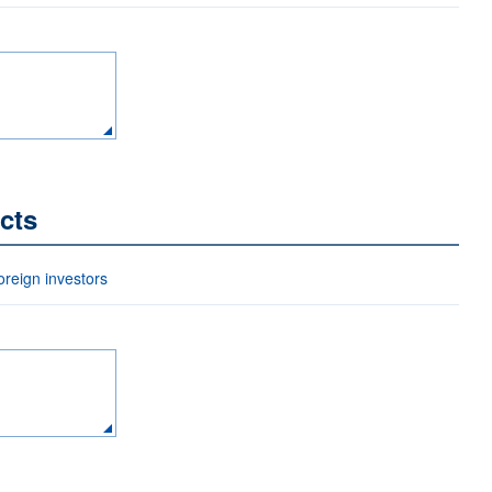
cts
eign investors