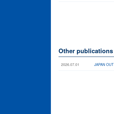
Other publications
2026.07.01
JAPAN OUTB