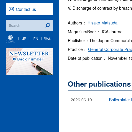
V. Discharge of contract by breach
Contact us
Authors：
Hisako Matsuda
Magazine/Book：JCA Journal
JP
EN
簡体
Publisher：The Japan Commercial A
Practice：
General Corporate Prac
Date of publication： November 1
Other publication
2026.06.19
Boilerplate