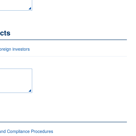
cts
eign investors
 and Compliance Procedures