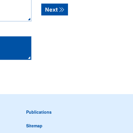
Publications
Sitemap