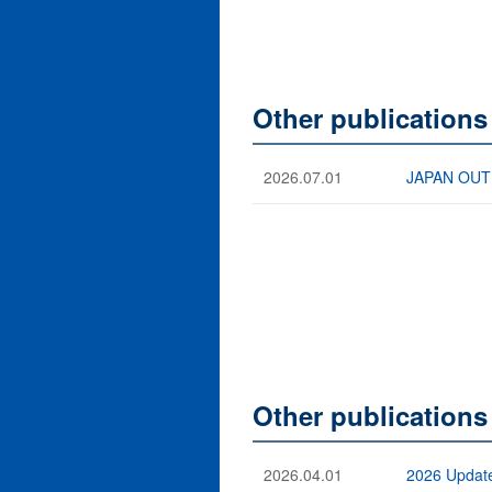
Other publications
2026.07.01
JAPAN OUTB
Other publications
2026.04.01
2026 Update