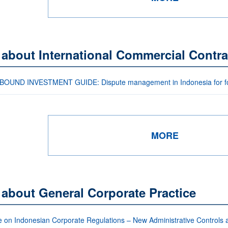
 about International Commercial Contra
OUND INVESTMENT GUIDE: Dispute management in Indonesia for for
MORE
 about General Corporate Practice
 on Indonesian Corporate Regulations – New Administrative Controls