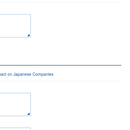
mpact on Japanese Companies