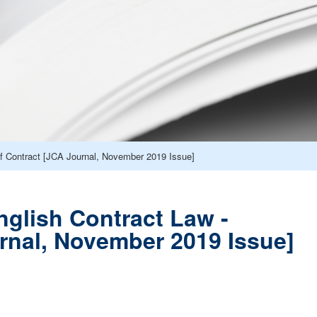
of Contract [JCA Journal, November 2019 Issue]
nglish Contract Law -
urnal, November 2019 Issue]