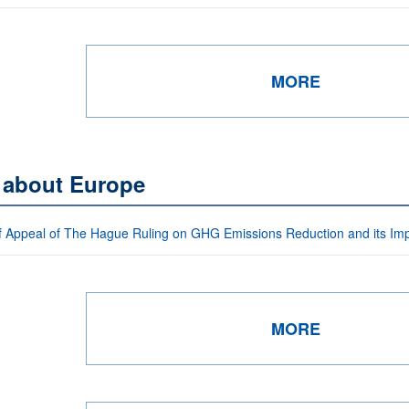
MORE
s about Europe
f Appeal of The Hague Ruling on GHG Emissions Reduction and its I
MORE