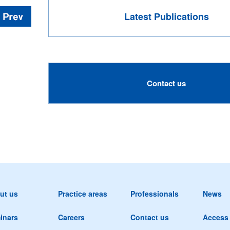
Latest Publications
Contact us
ut us
Practice areas
Professionals
News
inars
Careers
Contact us
Access