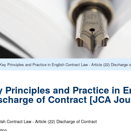
y Principles and Practice in English Contract Law - Article (22) Discharge 
Principles and Practice in E
Discharge of Contract [JCA Jo
lish Contract Law - Article (22) Discharge of Contract
tion