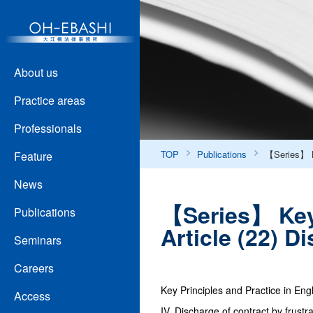
About us
Practice areas
Professionals
TOP
Publications
【Series】 Ke
Feature
News
【Series】 Key 
Publications
Article (22) 
Seminars
Careers
Key Principles and Practice in Eng
Access
IV. Discharge of contract by frustra