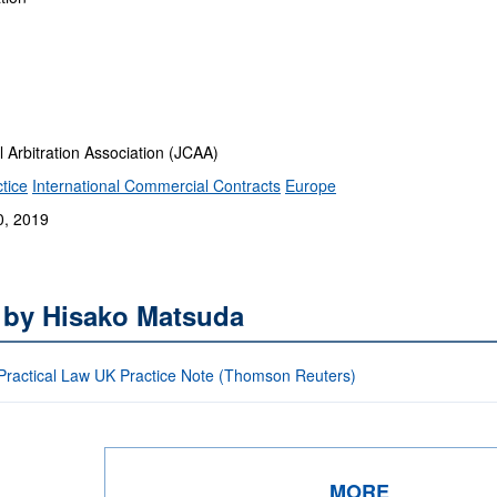
rbitration Association (JCAA)
tice
International Commercial Contracts
Europe
0, 2019
s by Hisako Matsuda
: Practical Law UK Practice Note (Thomson Reuters)
MORE