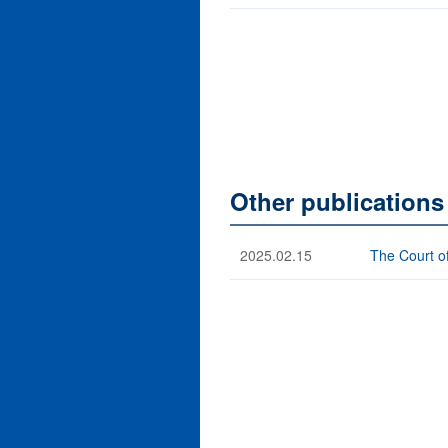
Other publication
2025.02.15
The Court o