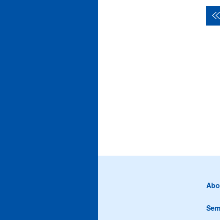
Abo
Sem