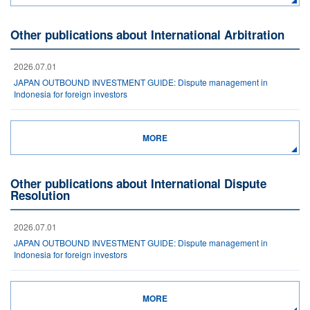
Other publications about International Arbitration
2026.07.01
JAPAN OUTBOUND INVESTMENT GUIDE: Dispute management in
Indonesia for foreign investors
MORE
Other publications about International Dispute
Resolution
2026.07.01
JAPAN OUTBOUND INVESTMENT GUIDE: Dispute management in
Indonesia for foreign investors
MORE