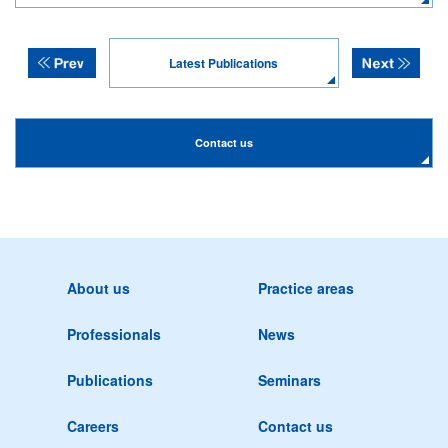
Latest Publications
Contact us
About us
Practice areas
Professionals
News
Publications
Seminars
Careers
Contact us