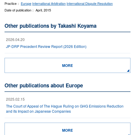
Practice：
Europe
International Arbitration
International Dispute Resolution
Date of publication： April, 2015
Other publications by Takashi Koyama
2026.04.20
JP-DRP Precedent Review Report (2026 Edition)
MORE
Other publications about Europe
2025.02.15
The Court of Appeal of The Hague Ruling on GHG Emissions Reduction
and its Impact on Japanese Companies
MORE