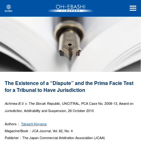
The Existence of a “Dispute” and the Prima Facie Test
for a Tribunal to Have Jurisdiction
, UNCITRAL, PCA Case No. 2008-13, Award on
Achmea B.V. v. The Slovak Republic
Jurisdiction, Arbitrability and Suspension, 26 October 2010
Authors：
Takashi Koyama
Magazine/Book：JCA Journal, Vol. 62, No. 4
Publisher：The Japan Commercial Arbitration Association (JCAA)