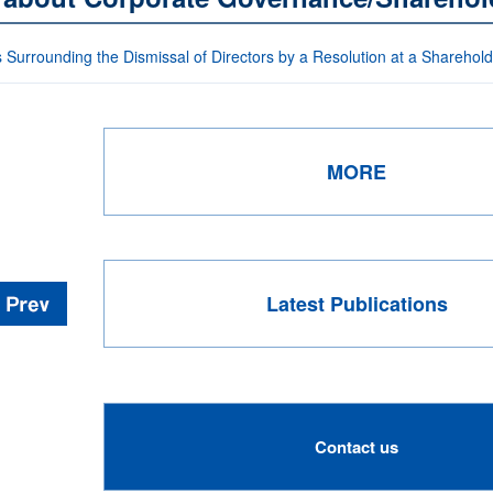
 Surrounding the Dismissal of Directors by a Resolution at a Sharehol
MORE
Latest Publications
Contact us