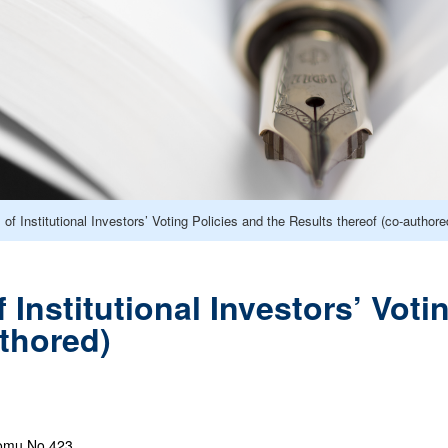
of Institutional Investors’ Voting Policies and the Results thereof (co-authore
 Institutional Investors’ Voti
uthored)
omu No.423