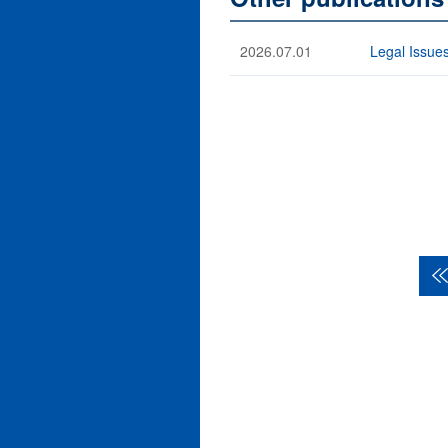
2026.07.01
Legal Issues