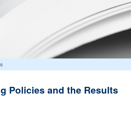
d)
ng Policies and the Results