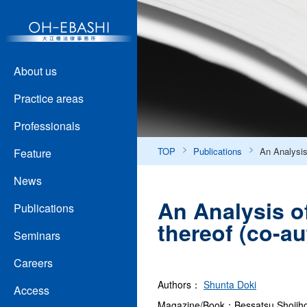
About us
Practice areas
Professionals
TOP
Publications
An Analysis 
Feature
News
An Analysis of
Publications
thereof (co-a
Seminars
Careers
Authors：
Shunta Doki
Access
Magazine/Book：Bessatsu Shojih