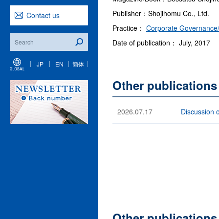
Publisher：Shojihomu Co., Ltd.
Contact us
Practice：
Corporate Governance/
Date of publication： July, 2017
JP
EN
簡体
Other publications
2026.07.17
Discussion 
Other publication