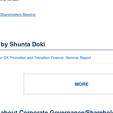
Shareholders Meeting
 by Shunta Doki
on GX Promotion and Transition Finance: Seminar Report
MORE
s about Corporate Governance/Sharehol