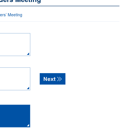
ders’ Meeting