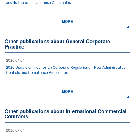
and its Impact on Japanese Companies
MORE
Other publications about General Corporate
Practice
2026.04.01
2026 Update on Indonesian Corporate Regulations – New Administrative
Controls and Compliance Procedures
MORE
Other publications about International Commercial
Contracts
2026.07.01