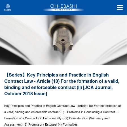
【Series】Key Principles and Practice in English
Contract Law - Article (10) For the formation of a valid,
binding and enforceable contract (II) [JCA Journal,
October 2018 Issue]
Key Principles and Practice in English Contract Law - Article (10) For the formation of
a valid, binding and enforceable contract (II) - Problems in Concluding a Contract - I.
Formation of a Contract - 2. Enforceability - (2) Consideration (Summary and
Assessment) (3) Promissory Estoppel (4) Formalities