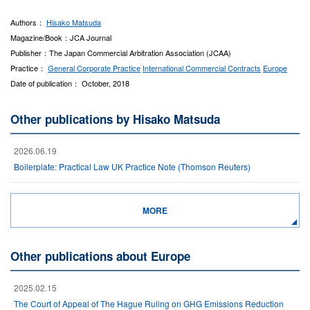
Authors：
Hisako Matsuda
Magazine/Book：JCA Journal
Publisher：The Japan Commercial Arbitration Association (JCAA)
Practice：
General Corporate Practice
International Commercial Contracts
Europe
Date of publication： October, 2018
Other publications by Hisako Matsuda
2026.06.19
Boilerplate: Practical Law UK Practice Note (Thomson Reuters)
MORE
Other publications about Europe
2025.02.15
The Court of Appeal of The Hague Ruling on GHG Emissions Reduction