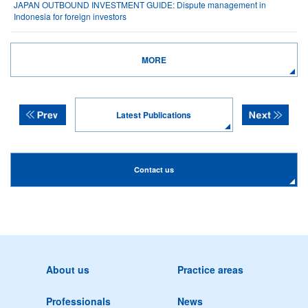
JAPAN OUTBOUND INVESTMENT GUIDE: Dispute management in
Indonesia for foreign investors
MORE
Latest Publications
Contact us
About us
Practice areas
Professionals
News