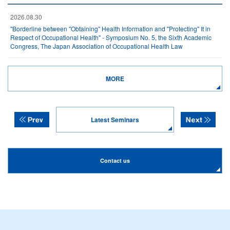
2026.08.30
"Borderline between "Obtaining" Health Information and "Protecting" It in
Respect of Occupational Health" - Symposium No. 5, the Sixth Academic
Congress, The Japan Association of Occupational Health Law
MORE
Latest Seminars
Contact us