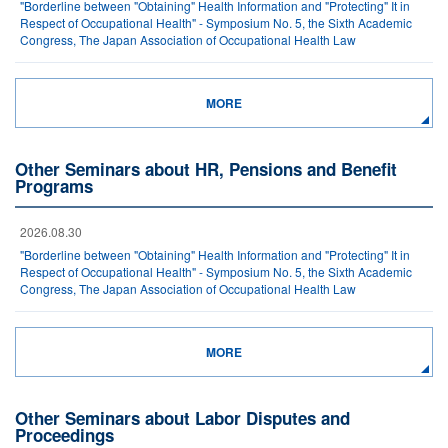
"Borderline between "Obtaining" Health Information and "Protecting" It in
Respect of Occupational Health" - Symposium No. 5, the Sixth Academic
Congress, The Japan Association of Occupational Health Law
MORE
Other Seminars about HR, Pensions and Benefit
Programs
2026.08.30
"Borderline between "Obtaining" Health Information and "Protecting" It in
Respect of Occupational Health" - Symposium No. 5, the Sixth Academic
Congress, The Japan Association of Occupational Health Law
MORE
Other Seminars about Labor Disputes and
Proceedings