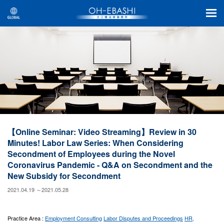
【Online Seminar: Video Streaming】Review in 30
Minutes! Labor Law Series: When Considering
Secondment of Employees during the Novel
Coronavirus Pandemic - Q&A on Secondment and the
New Subsidy for Secondment
2021.04.19 ～2021.05.28
Practice Area :
Employment Consulting
Labor Disputes and Proceedings
HR,