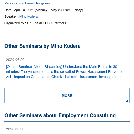
Pensions and Benefit Programs
Date : April 19, 2021 (Monday) -May 28, 2021 (Friday)
Speaker :
Miho Kodera
Organized by : Oh-Ebashi LPC & Partners
Other Seminars by Miho Kodera
2020.06.29
[Online Seminar: Video Streaming] Understand the Main Points in 30
minutes! The Amendments to the so-called Power Harassment Prevention
Act - Impact on Compliance Check Lists and Harassment Investigations -
MORE
Other Seminars about Employment Consulting
2026.08.30