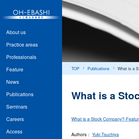
About us
Practice areas
Professionals
TOP
Publications
What is a 
Feature
News
What is a Sto
Publications
Seminars
Careers
What is a Stock Company?-Featur
Access
Authors：
Yuki Tsuchiya