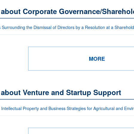
s about Corporate Governance/Sharehol
 Surrounding the Dismissal of Directors by a Resolution at a Sharehol
MORE
 about Venture and Startup Support
Intellectual Property and Business Strategies for Agricultural and Env