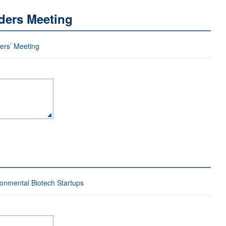
ders Meeting
ders’ Meeting
ironmental Biotech Startups