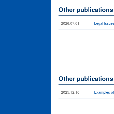
Other publication
2026.07.01
Legal Issues
Other publications
2025.12.10
Examples of 