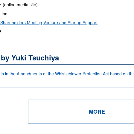
online media site)
 Inc.
Shareholders Meeting
Venture and Startup Support
3
 by Yuki Tsuchiya
s in the Amendments of the Whistleblower Protection Act based on the
MORE