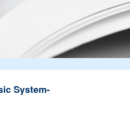
sic System-