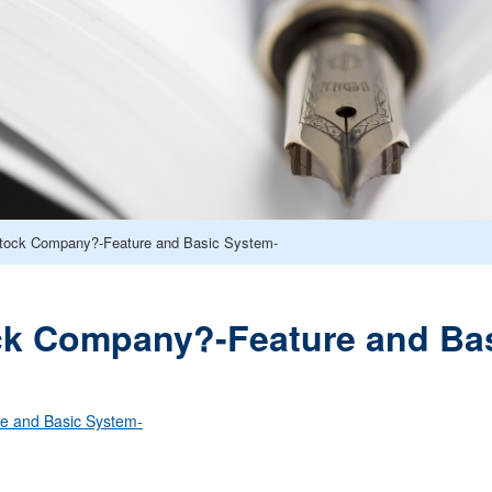
Stock Company?-Feature and Basic System-
ck Company?-Feature and Ba
e and Basic System-