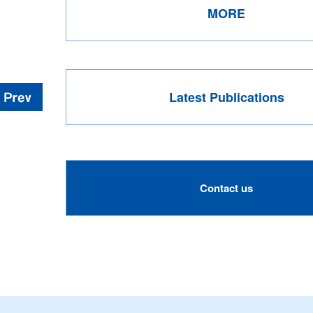
MORE
Latest Publications
Contact us