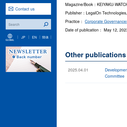
Magazine/Book：KEIYAKU-WATCH (
Contact us
Publisher：LegalOn Technologies,
Practice：
Corporate Governance/
Date of publication： May 12, 202
JP
EN
簡体
Other publications
2025.04.01
Development
Committee