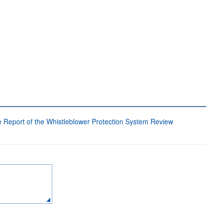
 Report of the Whistleblower Protection System Review