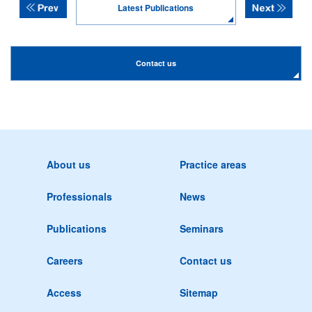
Latest Publications
Contact us
About us
Practice areas
Professionals
News
Publications
Seminars
Careers
Contact us
Access
Sitemap