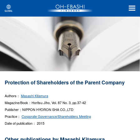
Protection of Shareholders of the Parent Company
Authors：
Masashi Kitamura
Magazine/Book：Horitsu Jiho, Vol. 87 No. 3, pp.37-42
Publisher：NIPPON HYORON SHA CO.,LTD
Practice：
Corporate Governance/Shareholders Meeting
Date of publication： 2015
Other publications by Masashi Kitamura