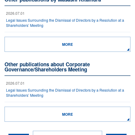
2026.07.01
Legal Issues Surrounding the Dismissal of Directors by a Resolution at a
Shareholders’ Meeting
MORE
Other publications about Corporate
Governance/Shareholders Meeting
2026.07.01
Legal Issues Surrounding the Dismissal of Directors by a Resolution at a
Shareholders’ Meeting
MORE