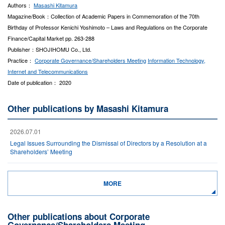
Authors：
Masashi Kitamura
Magazine/Book：Collection of Academic Papers in Commemoration of the 70th
Birthday of Professor Kenichi Yoshimoto – Laws and Regulations on the Corporate
Finance/Capital Market pp. 263-288
Publisher：SHOJIHOMU Co., Ltd.
Practice：
Corporate Governance/Shareholders Meeting
Information Technology,
Internet and Telecommunications
Date of publication： 2020
Other publications by Masashi Kitamura
2026.07.01
Legal Issues Surrounding the Dismissal of Directors by a Resolution at a
Shareholders’ Meeting
MORE
Other publications about Corporate