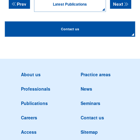
Latest Publications
Contact us
About us
Practice areas
Professionals
News
Publications
Seminars
Careers
Contact us
Access
Sitemap