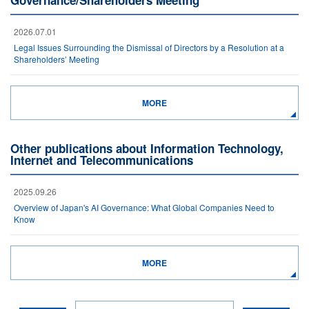
Governance/Shareholders Meeting
2026.07.01
Legal Issues Surrounding the Dismissal of Directors by a Resolution at a
Shareholders’ Meeting
MORE
Other publications about Information Technology,
Internet and Telecommunications
2025.09.26
Overview of Japan's AI Governance: What Global Companies Need to
Know
MORE