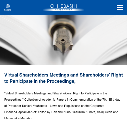
Virtual Shareholders Meetings and Shareholders’ Right
to Participate in the Proceedings,
"Virtual Shareholders Meetings and Shareholders' Right to Participate in the
Proceedings," Collection of Academic Papers in Commemoration of the 70th Birthday
of Professor Kenichi Yoshimoto - Laws and Regulations on the Corporate
Finance/Capital Market" edited by Daisaku Kubo, Yasuhiko Kubota, Shinji Ueda and
Matsunaka Manabu