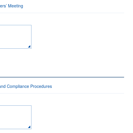
ders’ Meeting
 and Compliance Procedures