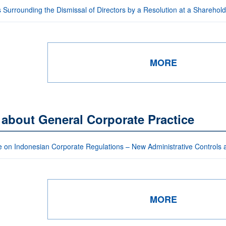
 Surrounding the Dismissal of Directors by a Resolution at a Sharehol
MORE
 about General Corporate Practice
 on Indonesian Corporate Regulations – New Administrative Controls
MORE