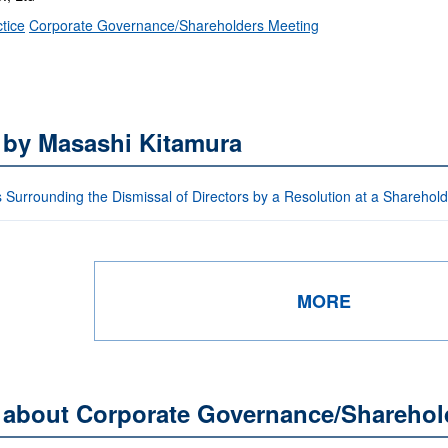
tice
Corporate Governance/Shareholders Meeting
 by Masashi Kitamura
 Surrounding the Dismissal of Directors by a Resolution at a Sharehol
MORE
s about Corporate Governance/Sharehol