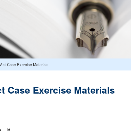
Act Case Exercise Materials
 Case Exercise Materials
., Ltd