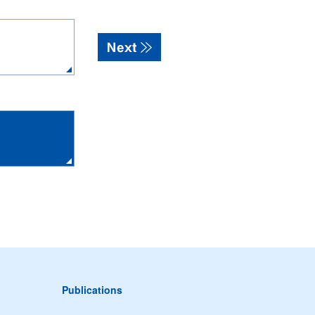
Publications