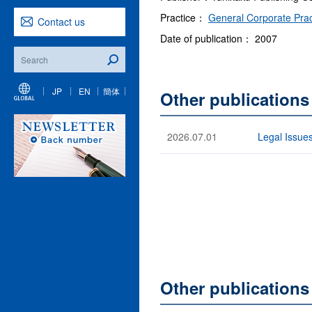
Practice：
General Corporate Prac
Contact us
Date of publication： 2007
JP
EN
簡体
Other publications
2026.07.01
Legal Issues
Other publication