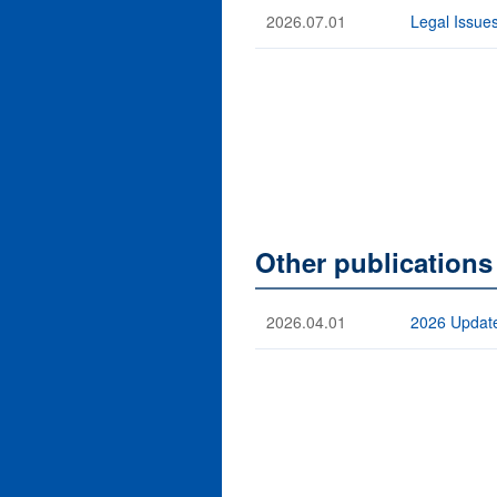
2026.07.01
Legal Issues
Other publications
2026.04.01
2026 Update