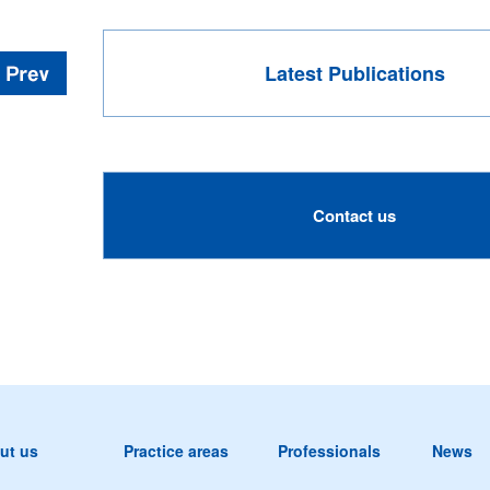
Latest Publications
Contact us
ut us
Practice areas
Professionals
News