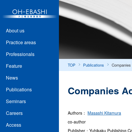
About us
Practice areas
Professionals
TOP
Publications
Companies 
Feature
News
Companies Act
Publications
Seminars
Careers
Authors：
Masashi Kitamura
co-author
Access
Publisher：Yuhikaku Publishing Co