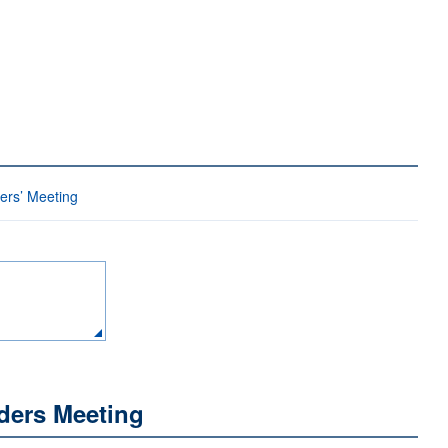
ders’ Meeting
ders Meeting