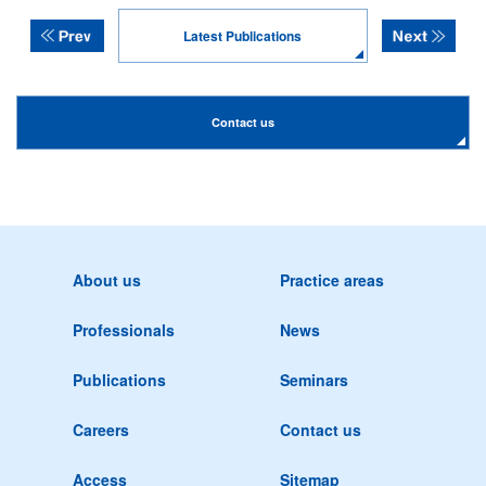
Latest Publications
Contact us
About us
Practice areas
Professionals
News
Publications
Seminars
Careers
Contact us
Access
Sitemap