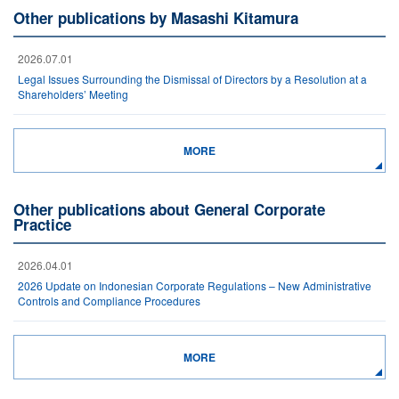
Other publications by Masashi Kitamura
2026.07.01
Legal Issues Surrounding the Dismissal of Directors by a Resolution at a
Shareholders’ Meeting
MORE
Other publications about General Corporate
Practice
2026.04.01
2026 Update on Indonesian Corporate Regulations – New Administrative
Controls and Compliance Procedures
MORE