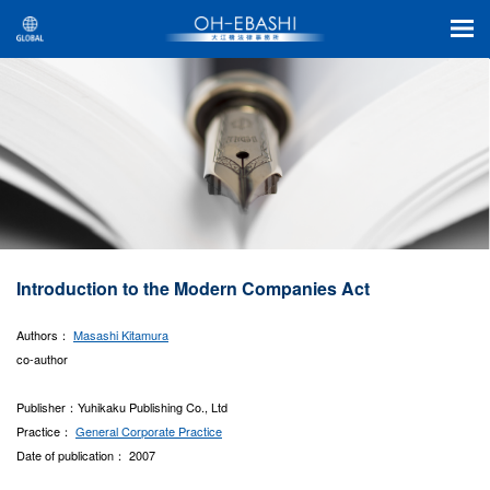
Introduction to the Modern Companies Act
Authors：
Masashi Kitamura
co-author
Publisher：Yuhikaku Publishing Co., Ltd
Practice：
General Corporate Practice
Date of publication： 2007